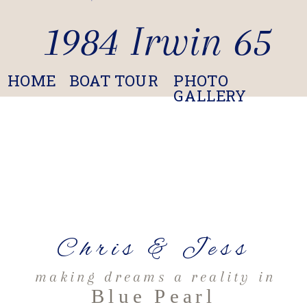
1984 Irwin 65
HOME
BOAT TOUR
PHOTO
GALLERY
Chris & Jess
making dreams a reality in
Blue Pearl