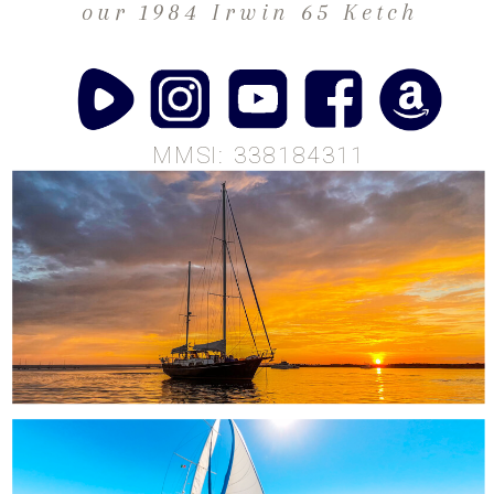
our 1984 Irwin 65 Ketch
MMSI: 338184311