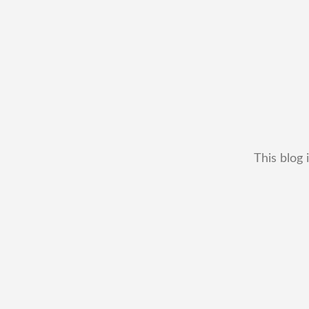
This blog 