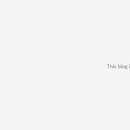
This blog 